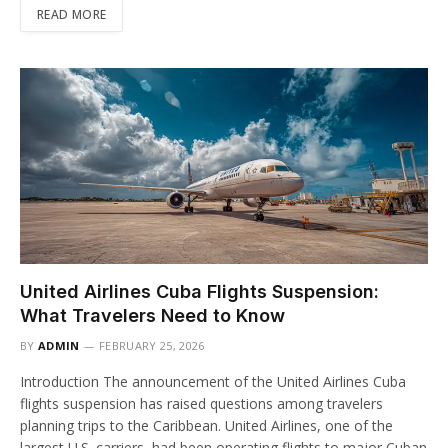
READ MORE
United Airlines Cuba Flights Suspension:
What Travelers Need to Know
BY
ADMIN
FEBRUARY 25, 2026
Introduction The announcement of the United Airlines Cuba
flights suspension has raised questions among travelers
planning trips to the Caribbean. United Airlines, one of the
largest U.S. carriers, had been operating flights to major Cuban