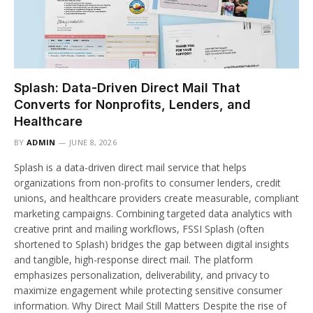
Splash: Data-Driven Direct Mail That
Converts for Nonprofits, Lenders, and
Healthcare
BY
ADMIN
JUNE 8, 2026
Splash is a data-driven direct mail service that helps
organizations from non-profits to consumer lenders, credit
unions, and healthcare providers create measurable, compliant
marketing campaigns. Combining targeted data analytics with
creative print and mailing workflows, FSSI Splash (often
shortened to Splash) bridges the gap between digital insights
and tangible, high-response direct mail. The platform
emphasizes personalization, deliverability, and privacy to
maximize engagement while protecting sensitive consumer
information. Why Direct Mail Still Matters Despite the rise of