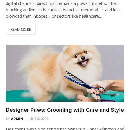
digital channels, direct mail remains a powerful method for
reaching audiences because it is tactile, memorable, and less
crowded than inboxes. For sectors like healthcare…
READ MORE
Designer Paws: Grooming with Care and Style
BY
ADMIN
JUNE 8, 2026
Designer Paws Salon serves pet owners in Upper Arlington and