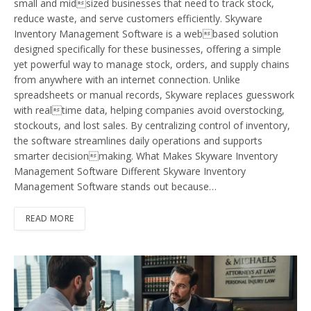
small and midsized businesses that need to track stock,
reduce waste, and serve customers efficiently. Skyware
Inventory Management Software is a webbased solution
designed specifically for these businesses, offering a simple
yet powerful way to manage stock, orders, and supply chains
from anywhere with an internet connection. Unlike
spreadsheets or manual records, Skyware replaces guesswork
with realtime data, helping companies avoid overstocking,
stockouts, and lost sales. By centralizing control of inventory,
the software streamlines daily operations and supports
smarter decisionmaking. What Makes Skyware Inventory
Management Software Different Skyware Inventory
Management Software stands out because…
READ MORE