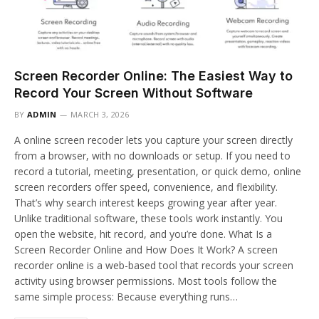
Screen Recorder Online: The Easiest Way to
Record Your Screen Without Software
BY
ADMIN
MARCH 3, 2026
A online screen recoder lets you capture your screen directly
from a browser, with no downloads or setup. If you need to
record a tutorial, meeting, presentation, or quick demo, online
screen recorders offer speed, convenience, and flexibility.
That’s why search interest keeps growing year after year.
Unlike traditional software, these tools work instantly. You
open the website, hit record, and you’re done. What Is a
Screen Recorder Online and How Does It Work? A screen
recorder online is a web-based tool that records your screen
activity using browser permissions. Most tools follow the
same simple process: Because everything runs…