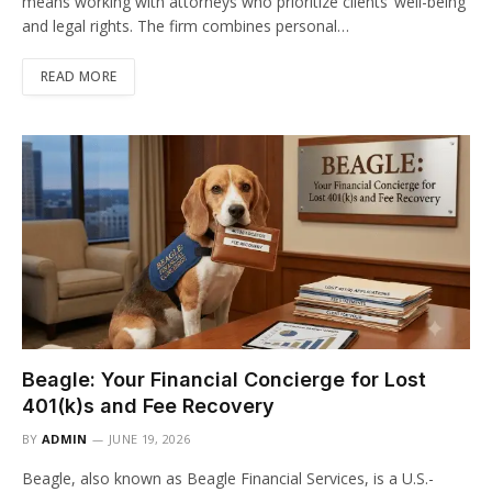
means working with attorneys who prioritize clients’ well-being
and legal rights. The firm combines personal…
READ MORE
Beagle: Your Financial Concierge for Lost
401(k)s and Fee Recovery
BY
ADMIN
JUNE 19, 2026
Beagle, also known as Beagle Financial Services, is a U.S.-