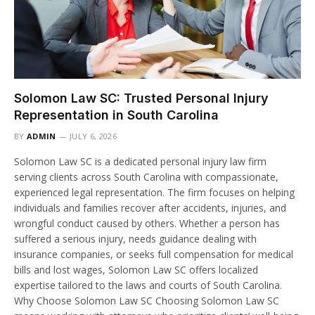
Solomon Law SC: Trusted Personal Injury
Representation in South Carolina
BY
ADMIN
JULY 6, 2026
Solomon Law SC is a dedicated personal injury law firm
serving clients across South Carolina with compassionate,
experienced legal representation. The firm focuses on helping
individuals and families recover after accidents, injuries, and
wrongful conduct caused by others. Whether a person has
suffered a serious injury, needs guidance dealing with
insurance companies, or seeks full compensation for medical
bills and lost wages, Solomon Law SC offers localized
expertise tailored to the laws and courts of South Carolina.
Why Choose Solomon Law SC Choosing Solomon Law SC