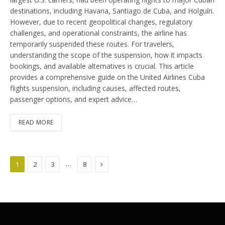
destinations, including Havana, Santiago de Cuba, and Holguín.
However, due to recent geopolitical changes, regulatory
challenges, and operational constraints, the airline has
temporarily suspended these routes. For travelers,
understanding the scope of the suspension, how it impacts
bookings, and available alternatives is crucial. This article
provides a comprehensive guide on the United Airlines Cuba
flights suspension, including causes, affected routes,
passenger options, and expert advice…
READ MORE
Next
…
1
2
3
8