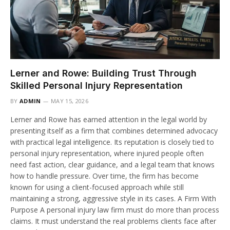
Lerner and Rowe: Building Trust Through
Skilled Personal Injury Representation
BY
ADMIN
MAY 15, 2026
Lerner and Rowe has earned attention in the legal world by
presenting itself as a firm that combines determined advocacy
with practical legal intelligence. Its reputation is closely tied to
personal injury representation, where injured people often
need fast action, clear guidance, and a legal team that knows
how to handle pressure. Over time, the firm has become
known for using a client-focused approach while still
maintaining a strong, aggressive style in its cases. A Firm With
Purpose A personal injury law firm must do more than process
claims. It must understand the real problems clients face after