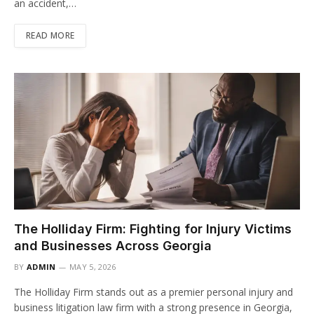
an accident,…
READ MORE
The Holliday Firm: Fighting for Injury Victims
and Businesses Across Georgia
BY
ADMIN
MAY 5, 2026
The Holliday Firm stands out as a premier personal injury and
business litigation law firm with a strong presence in Georgia,