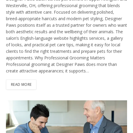
Westerville, OH, offering professional grooming that blends
style with attentive care. Focused on delivering polished,
breed-appropriate haircuts and modern pet styling, Designer
Paws positions itself as a trusted partner for owners who want
both aesthetic results and the wellbeing of their animals. The
salon’s English-language website highlights services, a gallery
of looks, and practical pet care tips, making it easy for local
clients to find the right treatments and prepare pets for their
appointments. Why Professional Grooming Matters
Professional grooming at Designer Paws does more than
create attractive appearances; it supports…
READ MORE