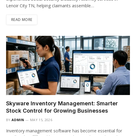
Lenoir City TN, helping claimants assemble…
READ MORE
Skyware Inventory Management: Smarter
Stock Control for Growing Businesses
BY
ADMIN
MAY 15, 2026
Inventory management software has become essential for