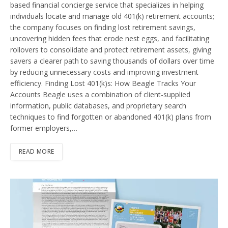
based financial concierge service that specializes in helping
individuals locate and manage old 401(k) retirement accounts;
the company focuses on finding lost retirement savings,
uncovering hidden fees that erode nest eggs, and facilitating
rollovers to consolidate and protect retirement assets, giving
savers a clearer path to saving thousands of dollars over time
by reducing unnecessary costs and improving investment
efficiency. Finding Lost 401(k)s: How Beagle Tracks Your
Accounts Beagle uses a combination of client-supplied
information, public databases, and proprietary search
techniques to find forgotten or abandoned 401(k) plans from
former employers,…
READ MORE