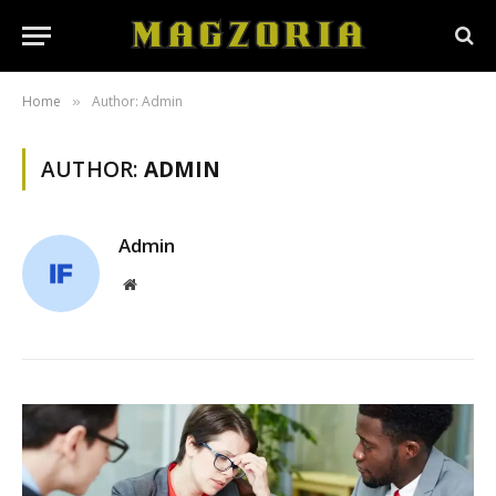
Home
Author: Admin
»
AUTHOR:
ADMIN
Admin
Website