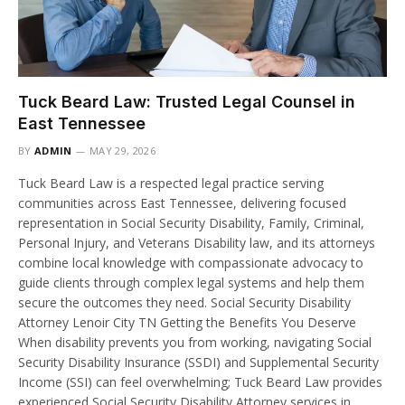
Tuck Beard Law: Trusted Legal Counsel in
East Tennessee
BY
ADMIN
MAY 29, 2026
Tuck Beard Law is a respected legal practice serving
communities across East Tennessee, delivering focused
representation in Social Security Disability, Family, Criminal,
Personal Injury, and Veterans Disability law, and its attorneys
combine local knowledge with compassionate advocacy to
guide clients through complex legal systems and help them
secure the outcomes they need. Social Security Disability
Attorney Lenoir City TN Getting the Benefits You Deserve
When disability prevents you from working, navigating Social
Security Disability Insurance (SSDI) and Supplemental Security
Income (SSI) can feel overwhelming; Tuck Beard Law provides
experienced Social Security Disability Attorney services in