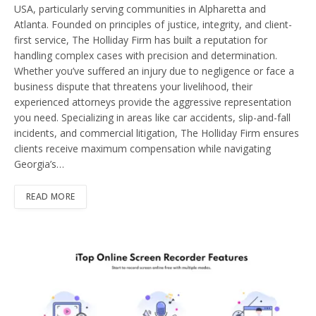
USA, particularly serving communities in Alpharetta and
Atlanta. Founded on principles of justice, integrity, and client-
first service, The Holliday Firm has built a reputation for
handling complex cases with precision and determination.
Whether you’ve suffered an injury due to negligence or face a
business dispute that threatens your livelihood, their
experienced attorneys provide the aggressive representation
you need. Specializing in areas like car accidents, slip-and-fall
incidents, and commercial litigation, The Holliday Firm ensures
clients receive maximum compensation while navigating
Georgia’s…
READ MORE